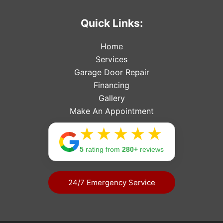
Quick Links:
Home
Services
Garage Door Repair
Financing
Gallery
Make An Appointment
Rating: 
5
rating from
280+
reviews
24/7 Emergency Service