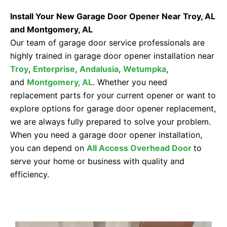
Install Your New Garage Door Opener Near Troy, AL
and Montgomery, AL
Our team of garage door service professionals are
highly trained in garage door opener installation near
Troy
,
Enterprise
,
Andalusia
,
Wetumpka
,
and
Montgomery, AL
. Whether you need
replacement parts for your current opener or want to
explore options for garage door opener replacement,
we are always fully prepared to solve your problem.
When you need a garage door opener installation,
you can depend on
All Access Overhead Door
to
serve your home or business with quality and
efficiency.