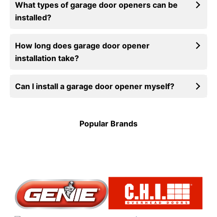
What types of garage door openers can be
installed?
How long does garage door opener
installation take?
Can I install a garage door opener myself?
Popular Brands