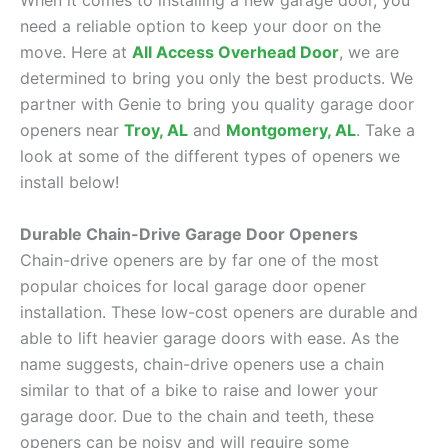
When it comes to installing a new garage door, you
need a reliable option to keep your door on the
move. Here at
All Access Overhead Door
, we are
determined to bring you only the best products. We
partner with Genie to bring you quality garage door
openers near
Troy, AL
and
Montgomery, AL
. Take a
look at some of the different types of openers we
install below!
Durable Chain-Drive Garage Door Openers
Chain-drive openers are by far one of the most
popular choices for local garage door opener
installation. These low-cost openers are durable and
able to lift heavier garage doors with ease. As the
name suggests, chain-drive openers use a chain
similar to that of a bike to raise and lower your
garage door. Due to the chain and teeth, these
openers can be noisy and will require some