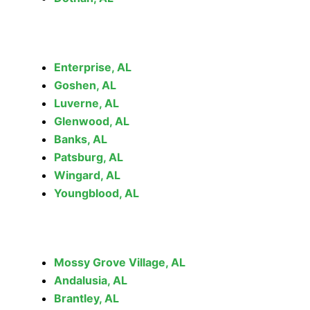
Enterprise, AL
Goshen, AL
Luverne, AL
Glenwood, AL
Banks, AL
Patsburg, AL
Wingard, AL
Youngblood, AL
Mossy Grove Village, AL
Andalusia, AL
Brantley, AL