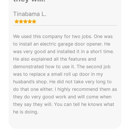
Tinabama L.
We used this company for two jobs. One was
to install an electric garage door opener. He
was very good and installed it in a short time.
He also explained all the features and
demonstrated how to use it. The second job
was to replace a small roll up door in my
husband’s shop. He did not take very long to
do that one either. I highly recommend them as
they do very good work and will come when
they say they will. You can tell he knows what
he is doing.