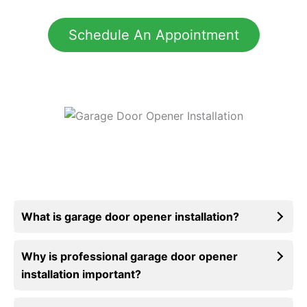
Schedule An Appointment
What is garage door opener installation?
Why is professional garage door opener
installation important?