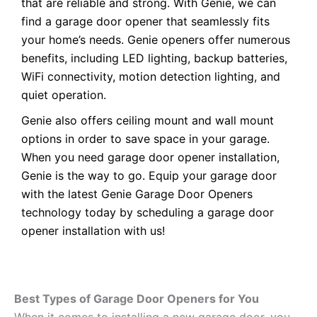
that are reliable and strong. With Genie, we can
find a garage door opener that seamlessly fits
your home’s needs. Genie openers offer numerous
benefits, including LED lighting, backup batteries,
WiFi connectivity, motion detection lighting, and
quiet operation.
Genie also offers ceiling mount and wall mount
options in order to save space in your garage.
When you need garage door opener installation,
Genie is the way to go. Equip your garage door
with the latest Genie Garage Door Openers
technology today by scheduling a garage door
opener installation with us!
Best Types of Garage Door Openers for You