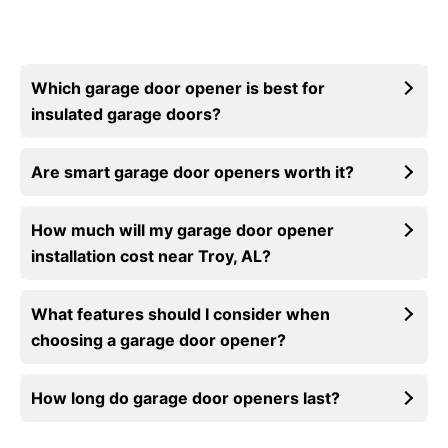
Which garage door opener is best for
insulated garage doors?
Are smart garage door openers worth it?
How much will my garage door opener
installation cost near Troy, AL?
What features should I consider when
choosing a garage door opener?
How long do garage door openers last?