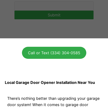
Call or Text (334) 304-0585
Local Garage Door Opener Installation Near You
There’s nothing better than upgrading your garage
door system! When it comes to garage door