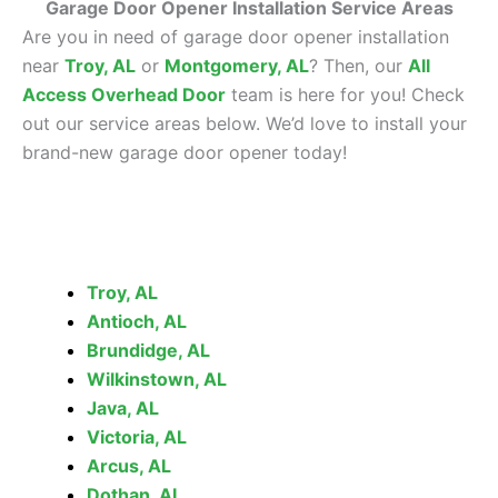
Garage Door Opener Installation Service Areas
Are you in need of garage door opener installation
near
Troy, AL
or
Montgomery, AL
? Then, our
All
Access Overhead Door
team is here for you! Check
out our service areas below. We’d love to install your
brand-new garage door opener today!
Troy, AL
Antioch, AL
Brundidge, AL
Wilkinstown, AL
Java, AL
Victoria, AL
Arcus, AL
Dothan, AL