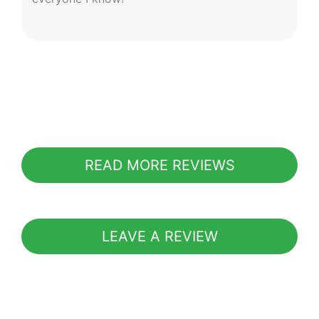
READ MORE REVIEWS
LEAVE A REVIEW