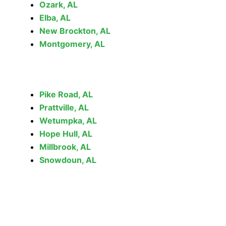
Ozark, AL
Elba, AL
New Brockton, AL
Montgomery, AL
Pike Road, AL
Prattville, AL
Wetumpka, AL
Hope Hull, AL
Millbrook, AL
Snowdoun, AL