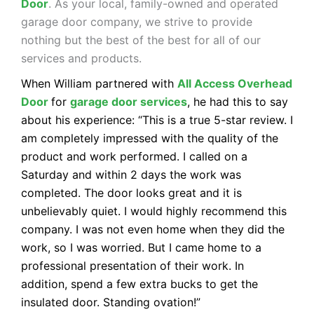
Door
. As your local, family-owned and operated
garage door company, we strive to provide
nothing but the best of the best for all of our
services and products.
When William partnered with
All Access Overhead
Door
for
garage door services
, he had this to say
about his experience: “This is a true 5-star review. I
am completely impressed with the quality of the
product and work performed. I called on a
Saturday and within 2 days the work was
completed. The door looks great and it is
unbelievably quiet. I would highly recommend this
company. I was not even home when they did the
work, so I was worried. But I came home to a
professional presentation of their work. In
addition, spend a few extra bucks to get the
insulated door. Standing ovation!”