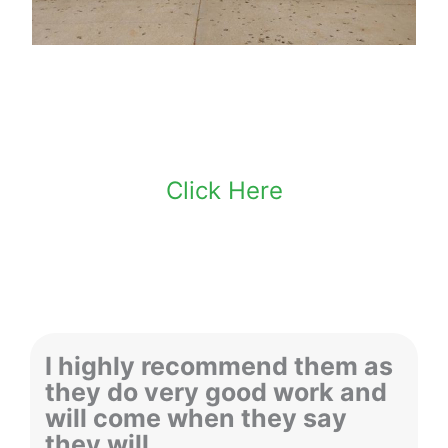
Make An Appointment
Click Here
I highly recommend them as
they do very good work and
will come when they say
they will.