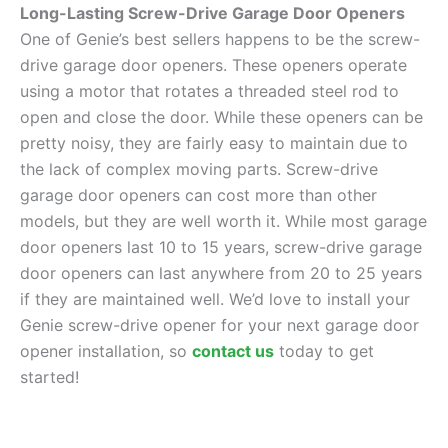
Long-Lasting Screw-Drive Garage Door Openers
One of Genie’s best sellers happens to be the screw-
drive garage door openers. These openers operate
using a motor that rotates a threaded steel rod to
open and close the door. While these openers can be
pretty noisy, they are fairly easy to maintain due to
the lack of complex moving parts. Screw-drive
garage door openers can cost more than other
models, but they are well worth it. While most garage
door openers last 10 to 15 years, screw-drive garage
door openers can last anywhere from 20 to 25 years
if they are maintained well. We’d love to install your
Genie screw-drive opener for your next garage door
opener installation, so
contact us
today to get
started!