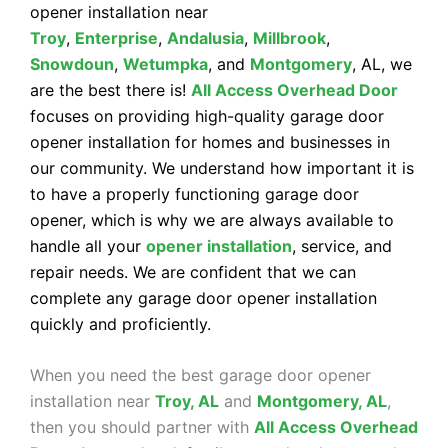
opener installation near
Troy
,
Enterprise
,
Andalusia
,
Millbrook
,
Snowdoun
,
Wetumpka
, and
Montgomery
, AL, we
are the best there is!
All Access Overhead Door
focuses on providing high-quality garage door
opener installation for homes and businesses in
our community. We understand how important it is
to have a properly functioning garage door
opener, which is why we are always available to
handle all your
opener installation
, service, and
repair needs. We are confident that we can
complete any garage door opener installation
quickly and proficiently.
When you need the best garage door opener
installation near
Troy, AL
and
Montgomery, AL
,
then you should partner with
All Access Overhead