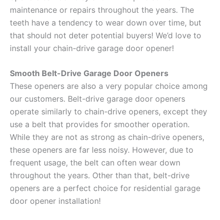
maintenance or repairs throughout the years. The
teeth have a tendency to wear down over time, but
that should not deter potential buyers! We’d love to
install your chain-drive garage door opener!
Smooth Belt-Drive Garage Door Openers
These openers are also a very popular choice among
our customers. Belt-drive garage door openers
operate similarly to chain-drive openers, except they
use a belt that provides for smoother operation.
While they are not as strong as chain-drive openers,
these openers are far less noisy. However, due to
frequent usage, the belt can often wear down
throughout the years. Other than that, belt-drive
openers are a perfect choice for residential garage
door opener installation!