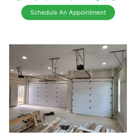
Schedule An Appointment