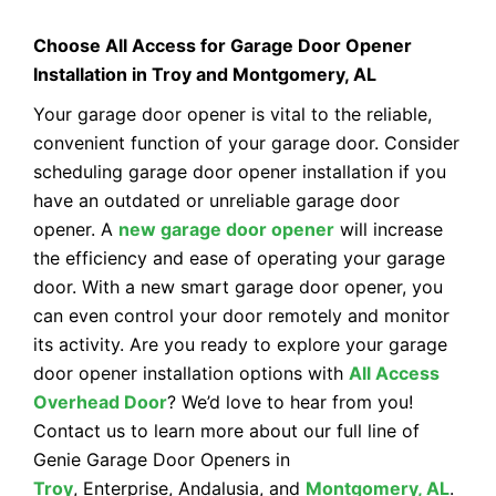
Choose All Access for Garage Door Opener
Installation in Troy and Montgomery, AL
Your garage door opener is vital to the reliable,
convenient function of your garage door. Consider
scheduling garage door opener installation if you
have an outdated or unreliable garage door
opener. A
new garage door opener
will increase
the efficiency and ease of operating your garage
door. With a new smart garage door opener, you
can even control your door remotely and monitor
its activity. Are you ready to explore your garage
door opener installation options with
All Access
Overhead Door
? We’d love to hear from you!
Contact us to learn more about our full line of
Genie Garage Door Openers in
Troy
, Enterprise, Andalusia, and
Montgomery, AL
.