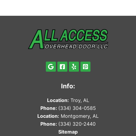
Info:
Locat
ion:
Troy, AL
Phone:
(334) 304-0585
Locat
ion:
Montgomery, AL
Phone:
(334) 320-2440
Sitemap