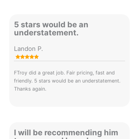
5 stars would be an
understatement.
Landon P.
FTroy did a great job. Fair pricing, fast and
friendly. 5 stars would be an understatement.
Thanks again.
I will be recommending him