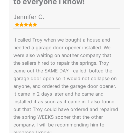
to everyone I know!
Jennifer C.
I called Troy when we bought a house and
needed a garage door opener installed. We
were also waiting on another company that
the sellers hired to repair the springs. Troy
came out the SAME DAY I called, bolted the
garage door open so it would not collapse on
anyone, and ordered the garage door opener.
It came in 2 days later and he came and
installed it as soon as it came in. I also found
out that Troy could have ordered and repaired
the spring WEEKS sooner that the other
company. I will be recommending him to
everyone I know!