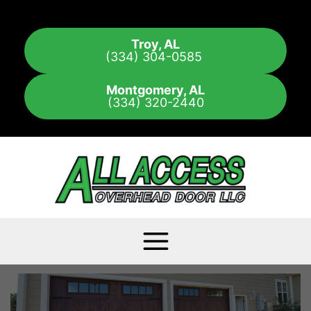
Skip
to
Troy, AL
content
(334) 304-0585
Montgomery, AL
(334) 320-2440