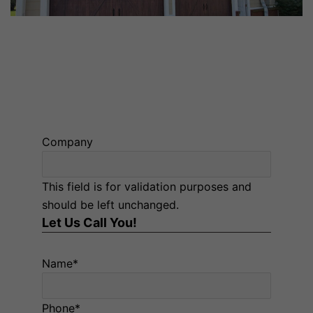
GARAGE DOOR OPENER INSTALLATION NEAR YOU
IN TROY AND MONTGOMERY, AL
Company
This field is for validation purposes and
should be left unchanged.
Let Us Call You!
Name
*
Phone
*