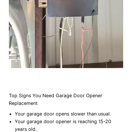
Top Signs You Need Garage Door Opener
Replacement
Your garage door opens slower than usual.
Your garage door opener is reaching 15-20
years old.