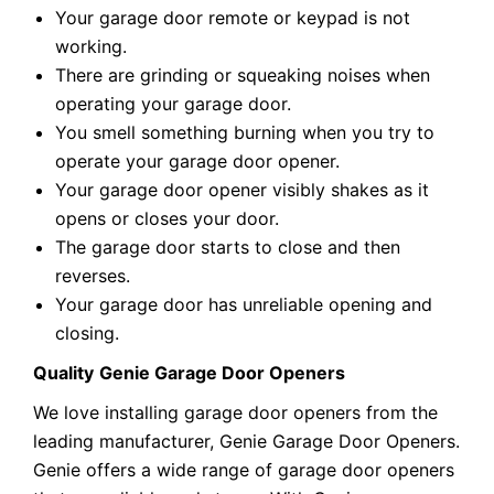
Your garage door remote or keypad is not
working.
There are grinding or squeaking noises when
operating your garage door.
You smell something burning when you try to
operate your garage door opener.
Your garage door opener visibly shakes as it
opens or closes your door.
The garage door starts to close and then
reverses.
Your garage door has unreliable opening and
closing.
Quality
Genie Garage Door Openers
We love installing garage door openers from the
leading manufacturer, Genie Garage Door Openers.
Genie offers a wide range of garage door openers