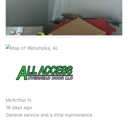
McArthur H.
16 days ago
General service and a little maintenance