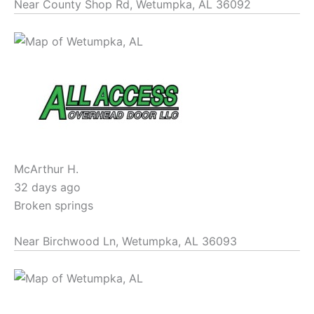
Near
County Shop Rd,
Wetumpka
,
AL
36092
McArthur H.
32 days ago
Broken springs
Near
Birchwood Ln,
Wetumpka
,
AL
36093