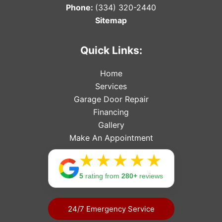
Phone:
(334) 320-2440
Sitemap
Quick Links:
Home
Services
Garage Door Repair
Financing
Gallery
Make An Appointment
Rating: 
5
rating from
280+
reviews
24/7 Emergency Service