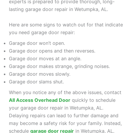
experts is prepared to provide thorough, long-
lasting garage door repair in Wetumpka, AL.
Here are some signs to watch out for that indicate
you need garage door repair:
Garage door won’t open.
Garage door opens and then reverses.
Garage door moves at an angle.
Garage door makes strange, grinding noises.
Garage door moves slowly.
Garage door slams shut.
When you notice any of the above issues, contact
All Access Overhead Door
quickly to schedule
your garage door repair in Wetumpka, AL.
Delaying repairs can lead to further damage and
may become a safety risk for your family. Instead,
schedule
garage door repair
in Wetumpka, AL,