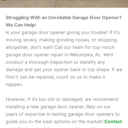
Struggling With an Unreliable Garage Door Opener?
We Can Help!
Is your garage door opener giving you trouble? If it’s
moving slowly, making grinding noises, or stopping
altogether, don’t wait! Call our team for top-notch
garage door opener repair in Wetumpka, AL. We’ll
conduct a thorough inspection to identify any
damage and get your opener back in top shape. If we
find it can be repaired, count on us to make it
happen.
However, if it’s too old or damaged, we recommend
installing a new garage door opener. Rely on our
years of expertise in testing garage door openers to
guide you to the best options on the market!
Contact