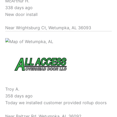
McArthur H.
338 days ago
New door install
Near
Wrightsburg Ct,
Wetumpka
,
AL
36093
Troy A.
358 days ago
Today we installed customer provided rollup doors
Near
Baltzer Rd,
Wetumpka
,
AL
36092