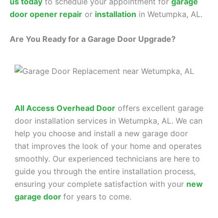
us today
to schedule your appointment for
garage
door opener repair
or
installation
in Wetumpka, AL.
Are You Ready for a Garage Door Upgrade?
All Access Overhead Door
offers excellent garage
door installation services in Wetumpka, AL. We can
help you choose and install a new garage door
that improves the look of your home and operates
smoothly. Our experienced technicians are here to
guide you through the entire installation process,
ensuring your complete satisfaction with your
new
garage door
for years to come.