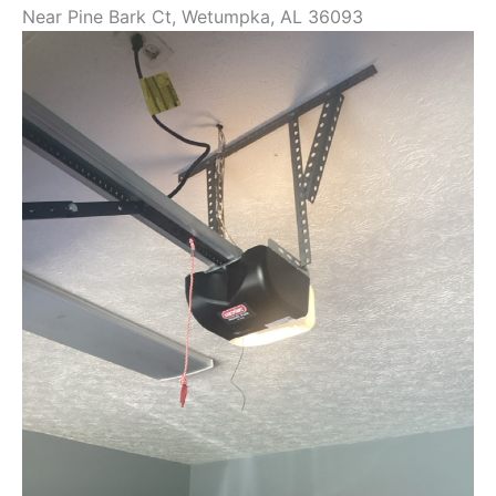
Near
Pine Bark Ct,
Wetumpka
,
AL
36093