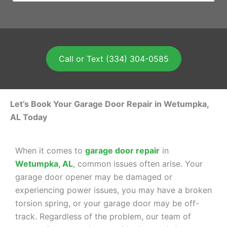
Call or Text (334) 304-0585
Let’s Book Your Garage Door Repair in Wetumpka,
AL Today
When it comes to
garage door repair
in
Wetumpka, AL
, common issues often arise. Your
garage door opener may be damaged or
experiencing power issues, you may have a broken
torsion spring, or your garage door may be off-
track. Regardless of the problem, our team of