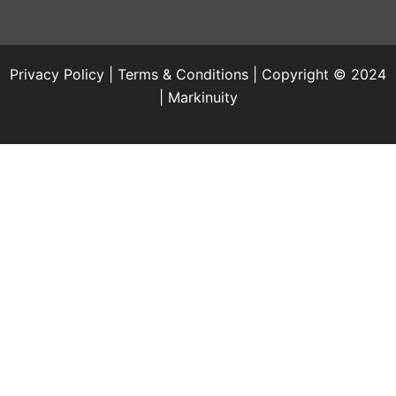
Privacy Policy
|
Terms & Conditions
| Copyright © 2024
|
Markinuity