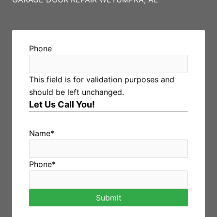
Phone
This field is for validation purposes and
should be left unchanged.
Let Us Call You!
Name
*
Phone
*