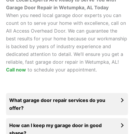
Garage Door Repair in Wetumpka, AL Today
When you need local garage door experts you can
count on to serve your home with excellence, call on
All Access Overhead Door. We can guarantee the
best results for your home because our workmanship
is backed by years of industry experience and
dedicated attention to detail. We’ll ensure you get a
reliable, fast garage door repair in Wetumpka, AL!
Call now
to schedule your appointment.
What garage door repair services do you
offer?
How can I keep my garage door in good
shape?