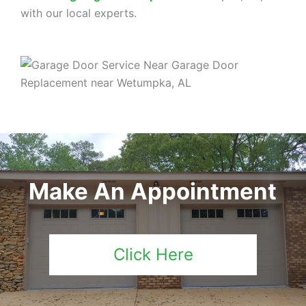
with our local experts.
Make An Appointment
Click Here