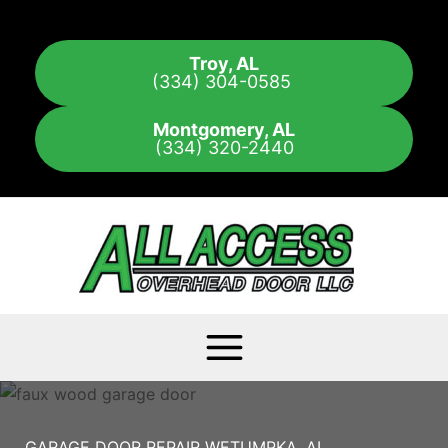
Skip
to
Troy, AL
content
(334) 304-0585
Montgomery, AL
(334) 320-2440
GARAGE DOOR REPAIR WETUMPKA, AL