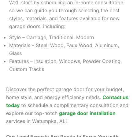
We’ll start by scheduling an in-home consultation
so we can guide you through selecting the best
styles, materials, and features available for new
garage doors, including:
Style – Carriage, Traditional, Modern
Materials – Steel, Wood, Faux Wood, Aluminum,
Glass
Features – Insulation, Windows, Powder Coating,
Custom Tracks
Discover the perfect garage door for your budget,
home style, and energy efficiency needs.
Contact us
today
to schedule a complimentary consultation and
explore our top-notch
garage door installation
services in Wetumpka, AL!
Our Local Experts Are Ready to Serve You with