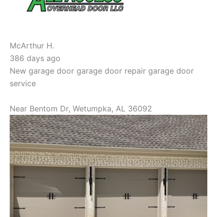
McArthur H.
386 days ago
New garage door garage door repair garage door
service
Near
Bentom Dr,
Wetumpka
,
AL
36092