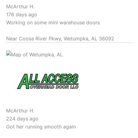
McArthur H.
176 days ago
Working on some mini warehouse doors
Near
Coosa River Pkwy,
Wetumpka
,
AL
36092
McArthur H.
224 days ago
Got her running smooth again