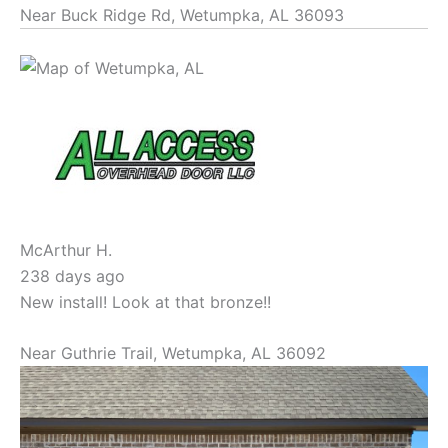
Near
Buck Ridge Rd,
Wetumpka
,
AL
36093
McArthur H.
238 days ago
New install! Look at that bronze!!
Near
Guthrie Trail,
Wetumpka
,
AL
36092