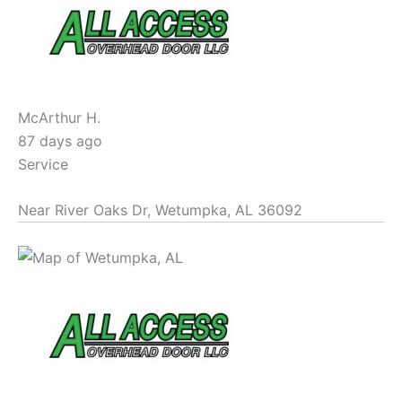
McArthur H.
87 days ago
Service
Near
River Oaks Dr,
Wetumpka
,
AL
36092