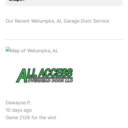
Our Recent Wetumpka, AL Garage Door Service
Dewayne P.
10 days ago
Genie 2128 for the win!