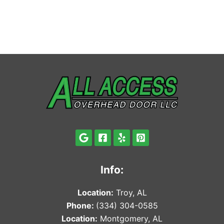
Info:
Locat
ion:
Troy, AL
Phone:
(334) 304-0585
Locat
ion:
Montgomery, AL