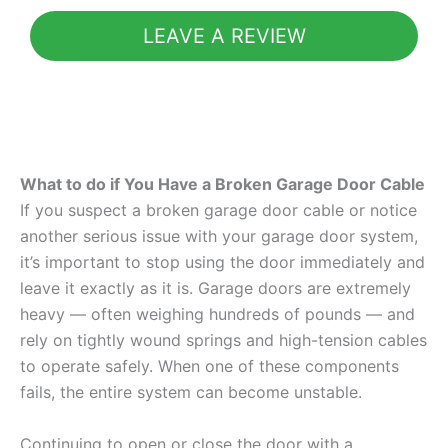
LEAVE A REVIEW
What to do if You Have a Broken Garage Door Cable
If you suspect a broken garage door cable or notice
another serious issue with your garage door system,
it’s important to stop using the door immediately and
leave it exactly as it is. Garage doors are extremely
heavy — often weighing hundreds of pounds — and
rely on tightly wound springs and high-tension cables
to operate safely. When one of these components
fails, the entire system can become unstable.
Continuing to open or close the door with a