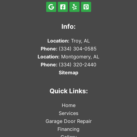
Info:
Locat
ion:
Troy, AL
Phone:
(334) 304-0585
Locat
ion:
Montgomery, AL
Phone:
(334) 320-2440
Sitemap
Quick Links:
Home
Services
Garage Door Repair
Financing
Gallery