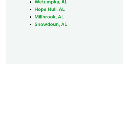
Wetumpka, AL
Hope Hull, AL
Millbrook, AL
Snowdoun, AL