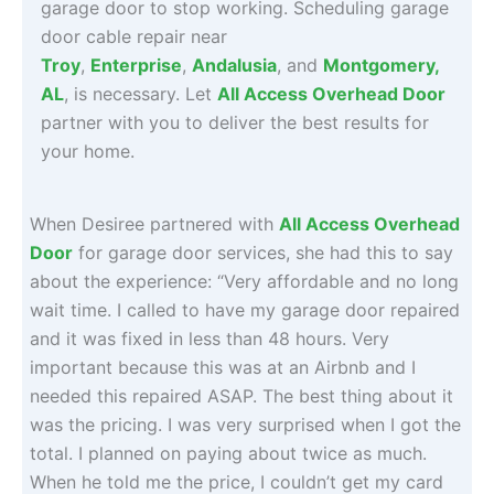
garage door to stop working. Scheduling garage
door cable repair near
Troy
,
Enterprise
,
Andalusia
, and
Montgomery
,
AL
, is necessary. Let
All Access Overhead Door
partner with you to deliver the best results for
your home.
When Desiree partnered with
All Access Overhead
Door
for garage door services, she had this to say
about the experience: “Very affordable and no long
wait time. I called to have my garage door repaired
and it was fixed in less than 48 hours. Very
important because this was at an Airbnb and I
needed this repaired ASAP. The best thing about it
was the pricing. I was very surprised when I got the
total. I planned on paying about twice as much.
When he told me the price, I couldn’t get my card