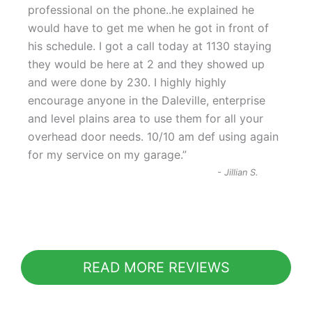
“
professional on the phone..he explained he
would have to get me when he got in front of
his schedule. I got a call today at 1130 staying
they would be here at 2 and they showed up
and were done by 230. I highly highly
encourage anyone in the Daleville, enterprise
and level plains area to use them for all your
overhead door needs. 10/10 am def using again
for my service on my garage.
”
-
Jillian S.
READ MORE REVIEWS