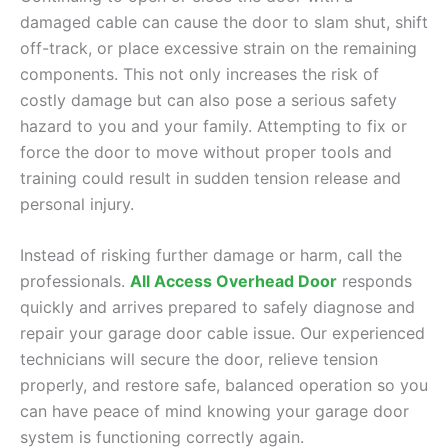
damaged cable can cause the door to slam shut, shift
off-track, or place excessive strain on the remaining
components. This not only increases the risk of
costly damage but can also pose a serious safety
hazard to you and your family. Attempting to fix or
force the door to move without proper tools and
training could result in sudden tension release and
personal injury.
Instead of risking further damage or harm, call the
professionals.
All Access Overhead Door
responds
quickly and arrives prepared to safely diagnose and
repair your garage door cable issue. Our experienced
technicians will secure the door, relieve tension
properly, and restore safe, balanced operation so you
can have peace of mind knowing your garage door
system is functioning correctly again.