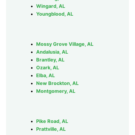
Wingard, AL
Youngblood, AL
Mossy Grove Village, AL
Andalusia, AL
Brantley, AL
Ozark, AL
Elba, AL
New Brockton, AL
Montgomery, AL
Pike Road, AL
Prattville, AL