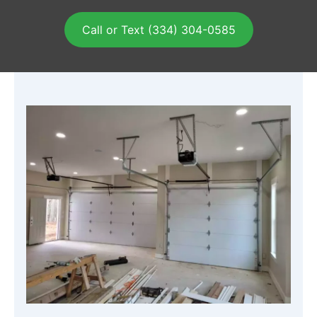
Call or Text (334) 304-0585