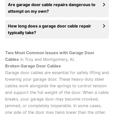
Are garage door cable repairs dangerous to
attempt on my own?
How long does a garage door cable repair
typically take?
Two Most Common Issues with Garage Door
Cables
in Troy and Montgomery, AL
Broken Garage Door Cables
Garage door cables are essential for safely lifting and
lowering your garage door. These heavy-duty steel
cables work alongside the springs to control tension
and support the full weight of the door. When a cable
breaks, your garage door may become crooked,
jammed, or completely inoperable. In some cases,
one side of the door may hang lower than the other,