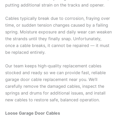
putting additional strain on the tracks and opener.
Cables typically break due to corrosion, fraying over
time, or sudden tension changes caused by a failing
spring. Moisture exposure and daily wear can weaken
the strands until they finally snap. Unfortunately,
once a cable breaks, it cannot be repaired — it must
be replaced entirely.
Our team keeps high-quality replacement cables
stocked and ready so we can provide fast, reliable
garage door cable replacement near you. We’ll
carefully remove the damaged cables, inspect the
springs and drums for additional issues, and install
new cables to restore safe, balanced operation.
Loose Garage Door Cables