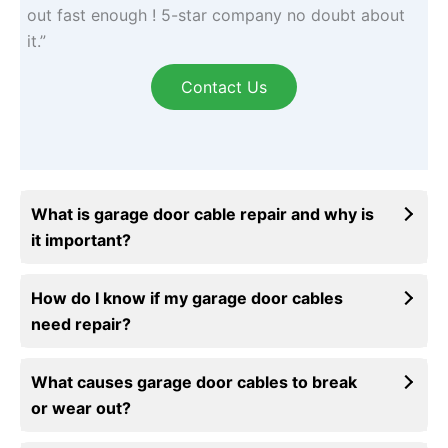
out fast enough ! 5-star company no doubt about
it.”
Contact Us
What is garage door cable repair and why is
it important?
How do I know if my garage door cables
need repair?
What causes garage door cables to break
or wear out?