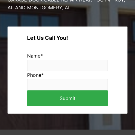
AL AND MONTGOMERY, AL
Let Us Call You!
Name
*
Phone
*