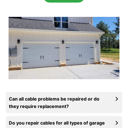
Can all cable problems be repaired or do
they require replacement?
Do you repair cables for all types of garage