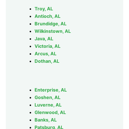
Troy, AL
Antioch, AL
Brundidge, AL
Wilkinstown, AL
Java, AL
Victoria, AL
Arcus, AL
Dothan, AL
Enterprise, AL
Goshen, AL
Luverne, AL
Glenwood, AL
Banks, AL
Patsburg, AL