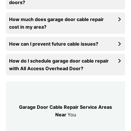
doors?
How much does garage door cable repair
cost in my area?
How can I prevent future cable issues?
How do I schedule garage door cable repair
with All Access Overhead Door?
Garage Door Cable Repair Service Areas
Near
You