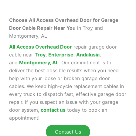
Choose All Access Overhead Door for Garage
Door Cable Repair Near You
in Troy and
Montgomery, AL
All Access Overhead Door
repair garage door
cable near
Troy
,
Enterprise
,
Andalusia
,
and
Montgomery, AL
. Our commitment is to
deliver the best possible results when you need
help with your loose or broken garage door
cables. We keep high-cycle replacement cables in
every truck to dispatch fast, effective garage door
repair. If you suspect an issue with your garage
door system,
contact us
today to book an
appointment!
Contact Us