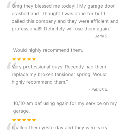
“
Omg they blessed me today!!! My garage door
crashed and I thought I was done for but I
called this company and they were efficient and
professional!!! Definitely will use them again.
”
-
Jorie S.
Would highly recommend them.
“
★★★★★
Very professional guys! Recently had them
replace my broken tensioner spring. Would
highly recommend them.
”
-
Patrick S.
10/10 am def using again for my service on my
garage.
★★★★★
I called them yesterday and they were very