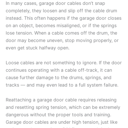
In many cases, garage door cables don’t snap
completely, they loosen and slip off the cable drum
instead. This often happens if the garage door closes
on an object, becomes misaligned, or if the springs
lose tension. When a cable comes off the drum, the
door may become uneven, stop moving properly, or
even get stuck halfway open.
Loose cables are not something to ignore. If the door
continues operating with a cable off-track, it can
cause further damage to the drums, springs, and
tracks — and may even lead to a full system failure.
Reattaching a garage door cable requires releasing
and resetting spring tension, which can be extremely
dangerous without the proper tools and training.
Garage door cables are under high tension, just like