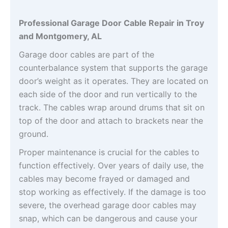
Professional Garage Door Cable Repair in Troy
and Montgomery, AL
Garage door cables are part of the
counterbalance system that supports the garage
door’s weight as it operates. They are located on
each side of the door and run vertically to the
track. The cables wrap around drums that sit on
top of the door and attach to brackets near the
ground.
Proper maintenance is crucial for the cables to
function effectively. Over years of daily use, the
cables may become frayed or damaged and
stop working as effectively. If the damage is too
severe, the overhead garage door cables may
snap, which can be dangerous and cause your