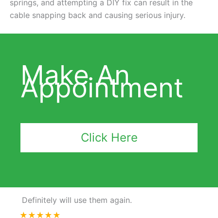
springs, and attempting a DIY fix can result in the
cable snapping back and causing serious injury.
Make An
Appointment
Click Here
Definitely will use them again.
★★★★★