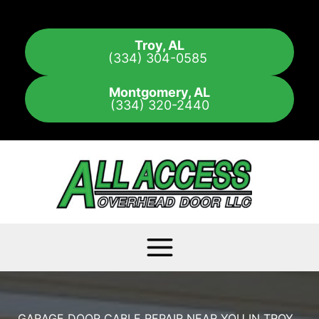
Skip
to
Troy, AL
content
(334) 304-0585
Montgomery, AL
(334) 320-2440
GARAGE DOOR CABLE REPAIR NEAR YOU IN TROY,