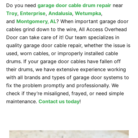
Do you need
garage door cable drum repair
near
Troy
,
Enterprise
,
Andalusia
,
Wetumpka
,
and
Montgomery
, AL
? When important garage door
cables grind down to the wire, All Access Overhead
Door can take care of it! Our team specializes in
quality garage door cable repair, whether the issue is
used, worn cables, or improperly installed cable
drums. If your garage door cables have fallen off
their drums, we have extensive experience working
with all brands and types of garage door systems to
fix the problem promptly and professionally. We
check if they’re misaligned, frayed, or need simple
maintenance.
Contact us today
!