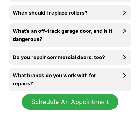
When should I replace rollers?
What’s an off-track garage door, and is it
dangerous?
Do you repair commercial doors, too?
What brands do you work with for
repairs?
Schedule An Appointment