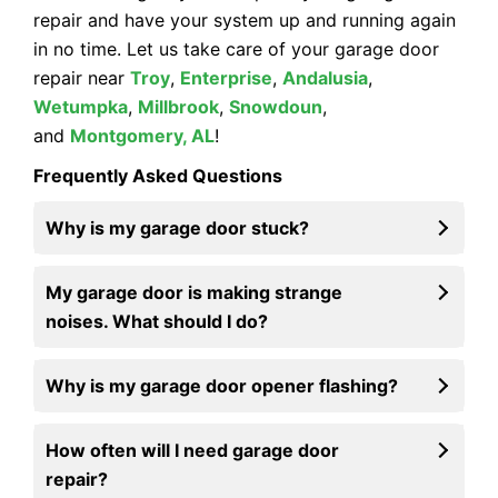
repair and have your system up and running again
in no time. Let us take care of your garage door
repair near
Troy
,
Enterprise
,
Andalusia
,
Wetumpka
,
Millbrook
,
Snowdoun
,
and
Montgomery, AL
!
Frequently Asked Questions
Why is my garage door stuck?
My garage door is making strange
noises. What should I do?
Why is my garage door opener flashing?
How often will I need garage door
repair?