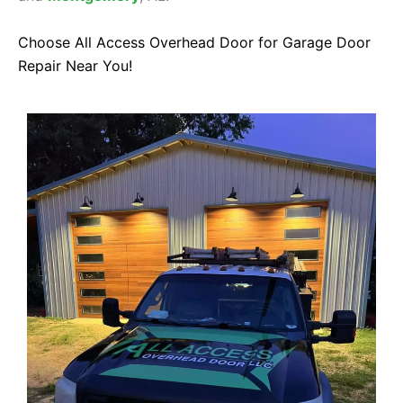
Choose All Access Overhead Door for Garage Door
Repair Near You!