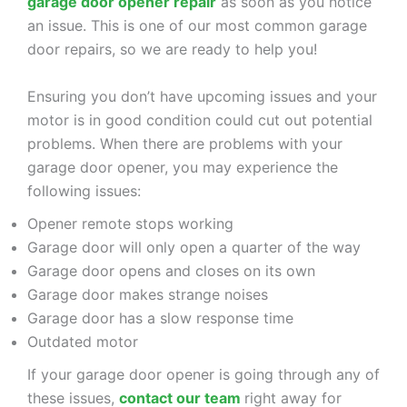
garage door opener repair
as soon as you notice
an issue. This is one of our most common garage
door repairs, so we are ready to help you!
Ensuring you don’t have upcoming issues and your
motor is in good condition could cut out potential
problems. When there are problems with your
garage door opener, you may experience the
following issues:
Opener remote stops working
Garage door will only open a quarter of the way
Garage door opens and closes on its own
Garage door makes strange noises
Garage door has a slow response time
Outdated motor
If your garage door opener is going through any of
these issues,
contact our team
right away for