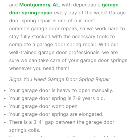
and
Montgomery, AL
, with dependable
garage
door spring repair
every day of the week! Garage
door spring repair is one of our most
common garage door repairs, so we work hard to
stay fully stocked with the necessary tools to
complete a garage door spring repair. With our
well-trained garage door professionals, we are
sure we can take care of your garage door springs
whenever you need them!
Signs You Need Garage Door Spring Repair
Your garage door is heavy to open manually.
Your garage door spring is 7-9 years old.
Your garage door won’t open.
Your garage door springs are elongated.
There is a 3-4” gap between the garage door
spring’s coils.