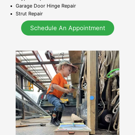
Garage Door Hinge Repair
Strut Repair
Schedule An Appointment