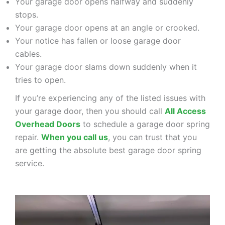
Your garage door opens halfway and suddenly
stops.
Your garage door opens at an angle or crooked.
Your notice has fallen or loose garage door
cables.
Your garage door slams down suddenly when it
tries to open.
If you’re experiencing any of the listed issues with
your garage door, then you should call
All Access
Overhead Doors
to schedule a garage door spring
repair.
When you call us
, you can trust that you
are getting the absolute best garage door spring
service.