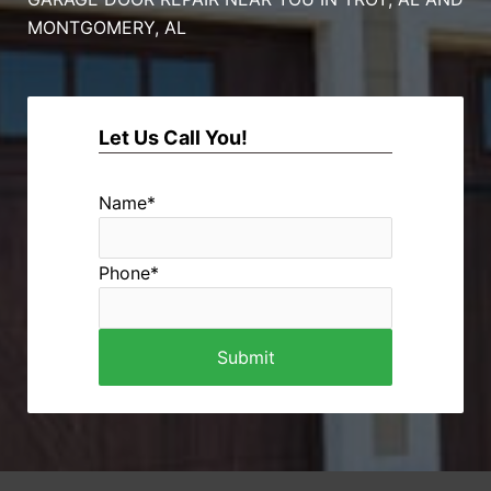
MONTGOMERY, AL
Let Us Call You!
Name
*
Phone
*