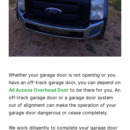
Whether your garage door is not opening or you
have an off-track garage door, you can depend on
All Access Overhead Door
to be there for you. An
off-track garage door or a garage door system
out of alignment can make the operation of your
garage door dangerous or cease completely.
We work diligently to complete your garage door