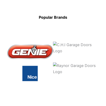
Popular Brands