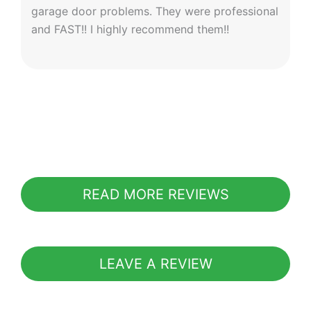
garage door problems. They were professional
and FAST!! I highly recommend them!!
READ MORE REVIEWS
LEAVE A REVIEW