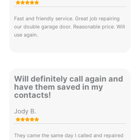
Fast and friendly service. Great job repairing
our double garage door. Reasonable price. Will
use again.
Will definitely call again and
have them saved in my
contacts!
Jody B.
They came the same day I called and repaired