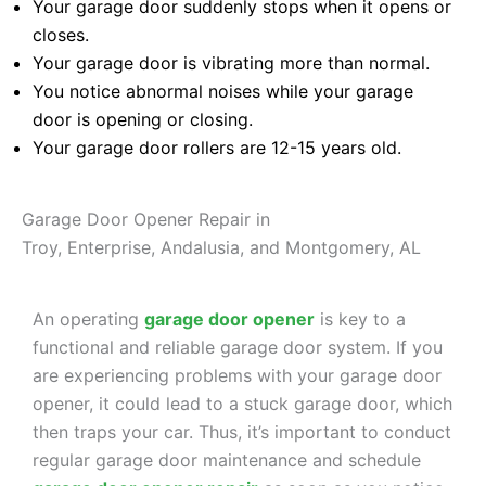
Your garage door suddenly stops when it opens or
closes.
Your garage door is vibrating more than normal.
You notice abnormal noises while your garage
door is opening or closing.
Your garage door rollers are 12-15 years old.
Garage Door Opener Repair in
Troy, Enterprise, Andalusia, and Montgomery, AL
An operating
garage door opener
is key to a
functional and reliable garage door system. If you
are experiencing problems with your garage door
opener, it could lead to a stuck garage door, which
then traps your car. Thus, it’s important to conduct
regular garage door maintenance and schedule