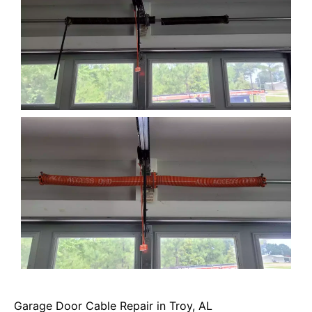
Garage Door Cable Repair in Troy, AL