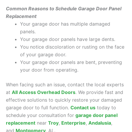
Common Reasons to Schedule Garage Door Panel
Replacement
Your garage door has multiple damaged
panels.
Your garage door panels have large dents.
You notice discoloration or rusting on the face
of your garage door.
Your garage door panels are bent, preventing
your door from operating.
When facing such an issue, contact the local experts
at
All Access Overhead Doors
. We provide fast and
effective solutions to quickly restore your damaged
garage door to full function.
Contact us
today to
schedule your consultation for
garage door panel
replacement
near
Troy
,
Enterprise
,
Andalusia
,
and
Montgomery
, AL.