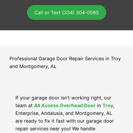
Call or Text (334) 304-0585
Professional Garage Door Repair Services in Troy
and Montgomery, AL
If your garage door isn’t working right, our
team at
All Access Overhead Door
in
Troy
,
Enterprise, Andalusia, and Montgomery, AL
are ready to fix it fast with our garage door
repair services near you! We handle