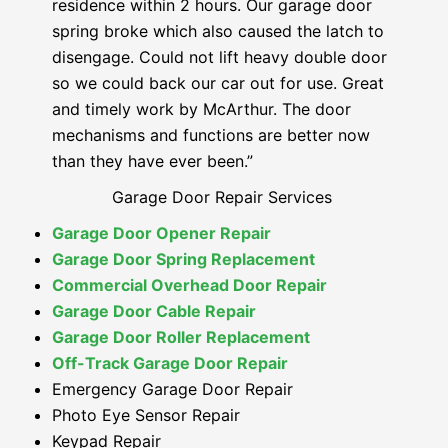
residence within 2 hours. Our garage door
spring broke which also caused the latch to
disengage. Could not lift heavy double door
so we could back our car out for use. Great
and timely work by McArthur. The door
mechanisms and functions are better now
than they have ever been.”
Garage Door Repair Services
Garage Door Opener Repair
Garage Door Spring Replacement
Commercial Overhead Door Repair
Garage Door Cable Repair
Garage Door Roller Replacement
Off-Track Garage Door Repair
Emergency Garage Door Repair
Photo Eye Sensor Repair
Keypad Repair