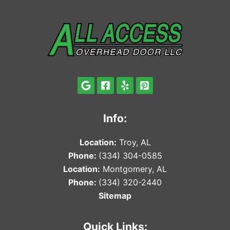
Info:
Locat
ion:
Troy, AL
Phone:
(334) 304-0585
Locat
ion:
Montgomery, AL
Phone:
(334) 320-2440
Sitemap
Quick Links: