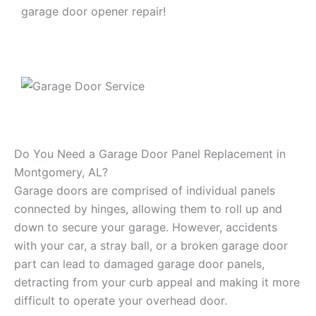
garage door opener repair!
Do You Need a Garage Door Panel Replacement in
Montgomery, AL?
Garage doors are comprised of individual panels
connected by hinges, allowing them to roll up and
down to secure your garage. However, accidents
with your car, a stray ball, or a broken garage door
part can lead to damaged garage door panels,
detracting from your curb appeal and making it more
difficult to operate your overhead door.