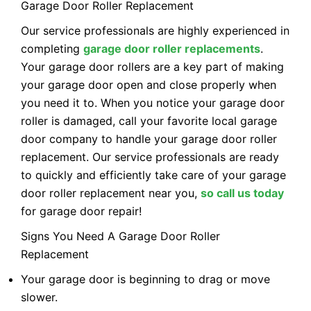
Garage Door Roller Replacement
Our service professionals are highly experienced in
completing
garage door roller replacements
.
Your garage door rollers are a key part of making
your garage door open and close properly when
you need it to. When you notice your garage door
roller is damaged, call your favorite local garage
door company to handle your garage door roller
replacement. Our service professionals are ready
to quickly and efficiently take care of your garage
door roller replacement near you,
so call us today
for garage door repair!
Signs You Need A Garage Door Roller
Replacement
Your garage door is beginning to drag or move
slower.