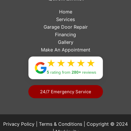
Home
Services
Garage Door Repair
Financing
Gallery
Make An Appointment
Rating: 
5
rating from
280+
reviews
24/7 Emergency Service
Privacy Policy
|
Terms & Conditions
| Copyright © 2024