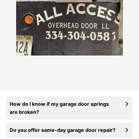
How do I know if my garage door springs
are broken?
Do you offer same-day garage door repair?