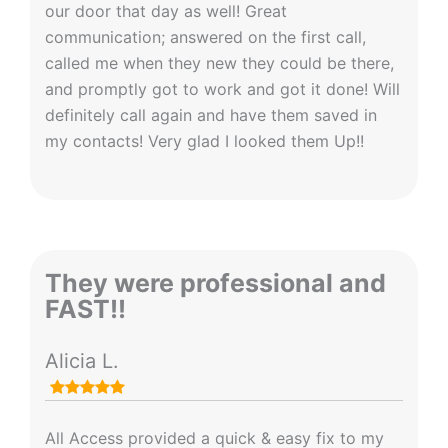
our door that day as well! Great
communication; answered on the first call,
called me when they new they could be there,
and promptly got to work and got it done! Will
definitely call again and have them saved in
my contacts! Very glad I looked them Up!!
They were professional and
FAST!!
Alicia L.
All Access provided a quick & easy fix to my