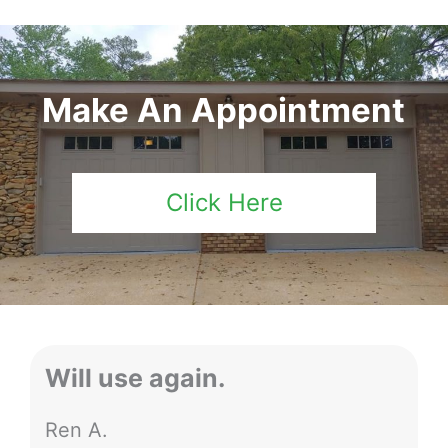
Make An Appointment
Click Here
Will use again.
Ren A.