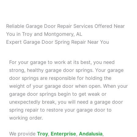
Reliable Garage Door Repair Services Offered Near
You in Troy and Montgomery, AL
Expert Garage Door Spring Repair Near You
For your garage to work at its best, you need
strong, healthy garage door springs. Your garage
door springs are responsible for holding the
weight of your garage door when open. When your
garage door springs begin to get weak or
unexpectedly break, you will need a garage door
spring repair to restore your garage door to
working order.
We provide
Troy
,
Enterprise
,
Andalusia
,