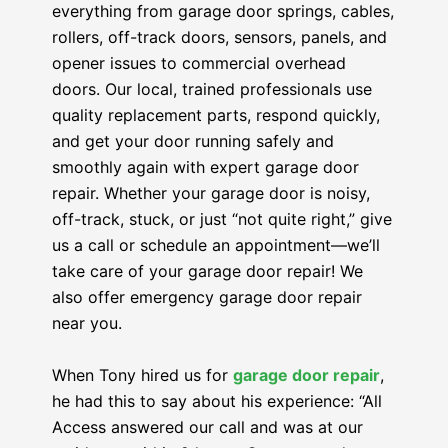
everything from garage door springs, cables,
rollers, off-track doors, sensors, panels, and
opener issues to commercial overhead
doors. Our local, trained professionals use
quality replacement parts, respond quickly,
and get your door running safely and
smoothly again with expert garage door
repair. Whether your garage door is noisy,
off-track, stuck, or just “not quite right,” give
us a call or schedule an appointment—we’ll
take care of your garage door repair! We
also offer emergency garage door repair
near you.
When Tony hired us for
garage door repair
,
he had this to say about his experience: “All
Access answered our call and was at our