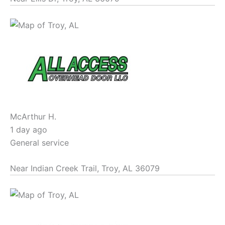
McArthur H.
1 day ago
General service
Near
Indian Creek Trail,
Troy
,
AL
36079