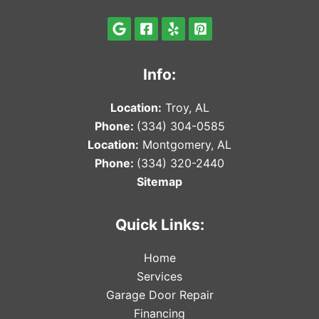
Info:
Locat
ion:
Troy, AL
Phone:
(334) 304-0585
Locat
ion:
Montgomery, AL
Phone:
(334) 320-2440
Sitemap
Quick Links:
Home
Services
Garage Door Repair
Financing