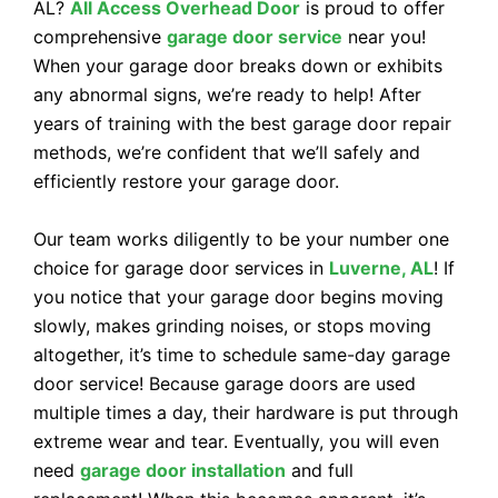
AL?
All Access Overhead Door
is proud to offer
comprehensive
garage door service
near you!
When your garage door breaks down or exhibits
any abnormal signs, we’re ready to help! After
years of training with the best garage door repair
methods, we’re confident that we’ll safely and
efficiently restore your garage door.
Our team works diligently to be your number one
choice for garage door services in
Luverne, AL
! If
you notice that your garage door begins moving
slowly, makes grinding noises, or stops moving
altogether, it’s time to schedule same-day garage
door service! Because garage doors are used
multiple times a day, their hardware is put through
extreme wear and tear. Eventually, you will even
need
garage door installation
and full