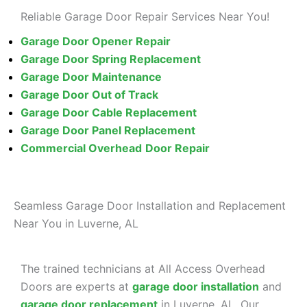
Reliable Garage Door Repair Services Near You!
Garage Door Opener Repair
Garage Door Spring Replacement
Garage Door Maintenance
Garage Door Out of Track
Garage Door Cable Replacement
Garage Door Panel Replacement
Commercial Overhead
Door Repair
Seamless Garage Door Installation and Replacement
Near You in Luverne, AL
The trained technicians at All Access Overhead
Doors are experts at
garage door installation
and
garage door replacement
in Luverne, AL. Our