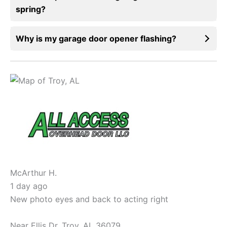
spring?
Why is my garage door opener flashing?
McArthur H.
1 day ago
New photo eyes and back to acting right
Near
Ellis Dr,
Troy
,
AL
36079