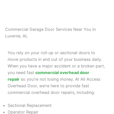
Commercial Garage Door Services Near You in
Luverne, AL
You rely on your roll-up or sectional doors to
move products in and out of your business daily.
When you have a major accident or a broken part,
you need fast
commercial overhead door
repair
so you’re not losing money. At All Access
Overhead Door, we’re here to provide fast
commercial overhead door repairs, including:
Sectional Replacement
Operator Repair