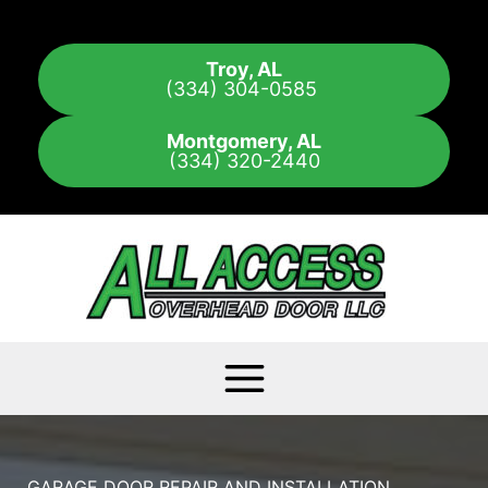
Skip
to
Troy, AL
content
(334) 304-0585
Montgomery, AL
(334) 320-2440
GARAGE DOOR REPAIR AND INSTALLATION