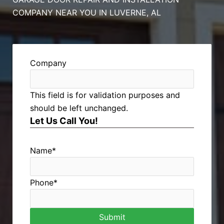
COMPANY NEAR YOU IN LUVERNE, AL
Company
This field is for validation purposes and
should be left unchanged.
Let Us Call You!
Name
*
Phone
*