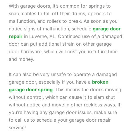
With garage doors, it’s common for springs to
snap, cables to fall off their drums, openers to
malfunction, and rollers to break. As soon as you
notice signs of malfunction, schedule
garage door
repair
in Luverne, AL. Continued use of a damaged
door can put additional strain on other garage
door hardware, which will cost you in future time
and money.
It can also be very unsafe to operate a damaged
garage door, especially if you have a
broken
garage door spring
. This means the door’s moving
without control, which can cause it to slam shut
without notice and move in other reckless ways. If
you’re having any garage door issues, make sure
to call us to schedule your garage door repair
service!