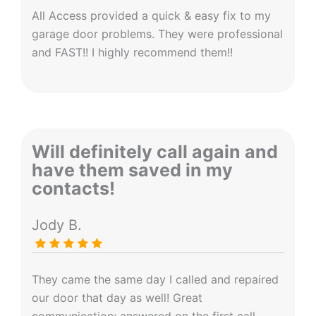
All Access provided a quick & easy fix to my
garage door problems. They were professional
and FAST!! I highly recommend them!!
Will definitely call again and
have them saved in my
contacts!
Jody B.
They came the same day I called and repaired
our door that day as well! Great