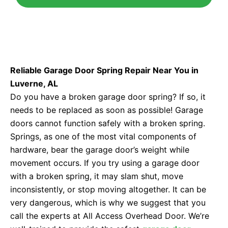
Reliable Garage Door Spring Repair Near You in
Luverne, AL
Do you have a broken garage door spring? If so, it
needs to be replaced as soon as possible! Garage
doors cannot function safely with a broken spring.
Springs, as one of the most vital components of
hardware, bear the garage door’s weight while
movement occurs. If you try using a garage door
with a broken spring, it may slam shut, move
inconsistently, or stop moving altogether. It can be
very dangerous, which is why we suggest that you
call the experts at All Access Overhead Door. We’re