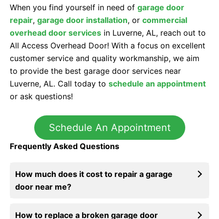
When you find yourself in need of
garage door
repair
,
garage door installation
, or
commercial
overhead door services
in Luverne, AL, reach out to
All Access Overhead Door! With a focus on excellent
customer service and quality workmanship, we aim
to provide the best garage door services near
Luverne, AL. Call today to
schedule an appointment
or ask questions!
Schedule An Appointment
Frequently Asked Questions
How much does it cost to repair a garage
door near me?
How to replace a broken garage door