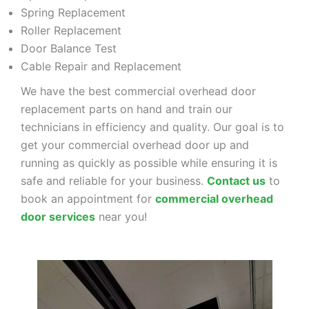
Spring Replacement
Roller Replacement
Door Balance Test
Cable Repair and Replacement
We have the best commercial overhead door
replacement parts on hand and train our
technicians in efficiency and quality. Our goal is to
get your commercial overhead door up and
running as quickly as possible while ensuring it is
safe and reliable for your business.
Contact us
to
book an appointment for
commercial overhead
door services
near you!