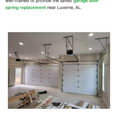
well-trained to provide the safest
garage door
spring replacement
near Luverne, AL.