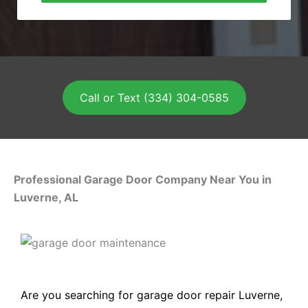
Call or Text (334) 304-0585
Professional Garage Door Company Near You in
Luverne, AL
Are you searching for garage door repair Luverne,