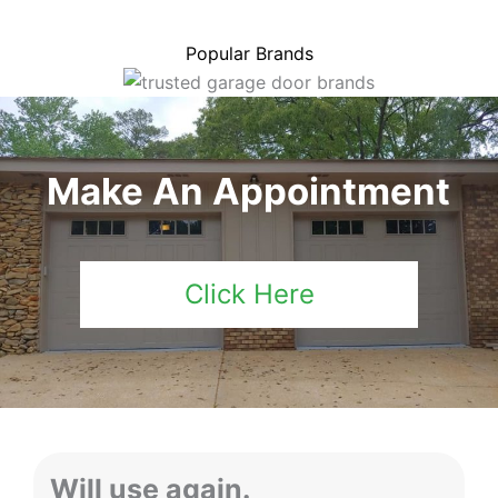
Popular Brands
Make An Appointment
Click Here
Will use again.