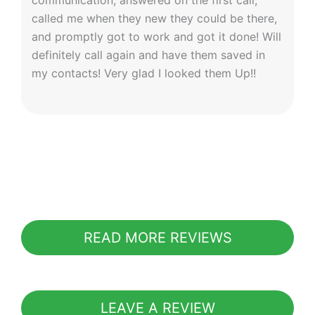
communication; answered on the first call,
called me when they new they could be there,
and promptly got to work and got it done! Will
definitely call again and have them saved in
my contacts! Very glad I looked them Up!!
READ MORE REVIEWS
LEAVE A REVIEW