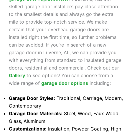
skilled garage door installers pay close attention
to the smallest details and always go the extra
mile to provide top-notch service. We make
certain that your overhead garage doors are
installed right the first time, so further problems
can be avoided. If you’re in search of a new
garage door in Luverne, AL, we can provide you
with everything from standard to insulated garage
doors, residential and commercial. Check out our
Gallery
to see options! You can choose from a
wide range of
garage door options
including:
Garage Door Styles:
Traditional, Carriage, Modern,
Contemporary
Garage Door Materials:
Steel, Wood, Faux Wood,
Glass, Aluminum
Customizations:
Insulation, Powder Coating, High