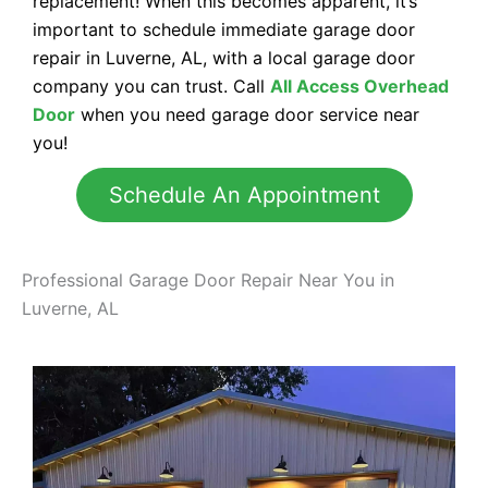
replacement! When this becomes apparent, it’s
important to schedule immediate garage door
repair in Luverne, AL, with a local garage door
company you can trust. Call
All Access Overhead
Door
when you need garage door service near
you!
Schedule An Appointment
Professional Garage Door Repair Near You in
Luverne, AL