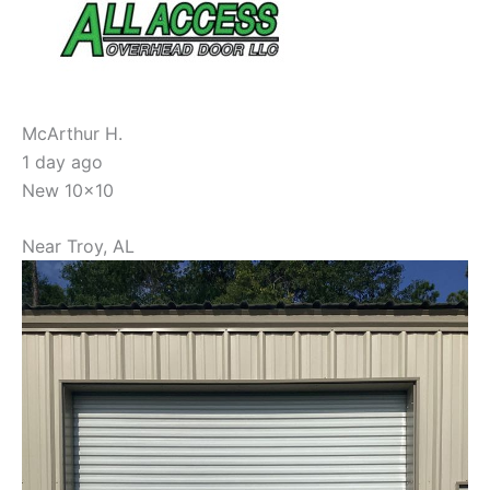
McArthur H.
1 day ago
New 10x10
Near
Troy
,
AL