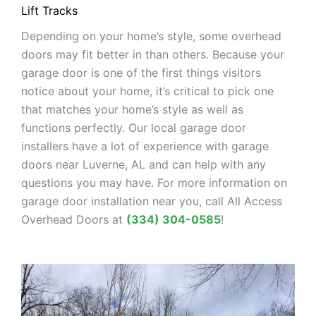
Lift Tracks
Depending on your home’s style, some overhead
doors may fit better in than others. Because your
garage door is one of the first things visitors
notice about your home, it’s critical to pick one
that matches your home’s style as well as
functions perfectly. Our local garage door
installers have a lot of experience with garage
doors near Luverne, AL and can help with any
questions you may have. For more information on
garage door installation near you, call All Access
Overhead Doors at
(334) 304-0585
!