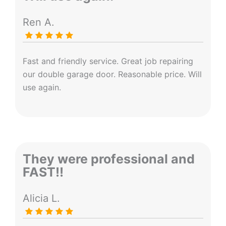
Ren A.
Fast and friendly service. Great job repairing
our double garage door. Reasonable price. Will
use again.
They were professional and
FAST!!
Alicia L.