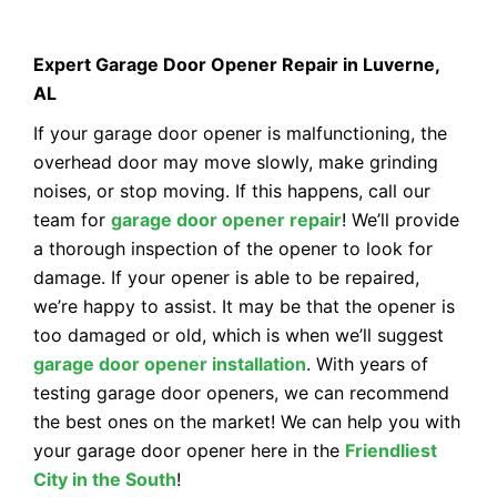
Expert Garage Door Opener Repair in Luverne,
AL
If your garage door opener is malfunctioning, the
overhead door may move slowly, make grinding
noises, or stop moving. If this happens, call our
team for
garage door opener repair
! We’ll provide
a thorough inspection of the opener to look for
damage. If your opener is able to be repaired,
we’re happy to assist. It may be that the opener is
too damaged or old, which is when we’ll suggest
garage door opener installation
. With years of
testing garage door openers, we can recommend
the best ones on the market! We can help you with
your garage door opener here in the
Friendliest
City in the South
!