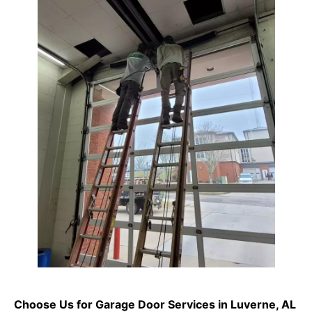
Choose Us for Garage Door Services in Luverne, AL