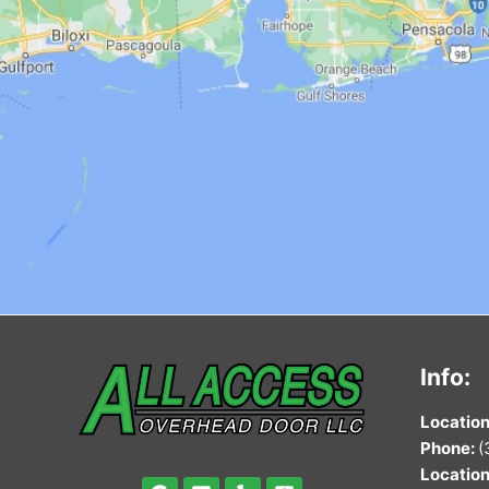
Info:
Locat
ion
Phone:
(
Locat
ion