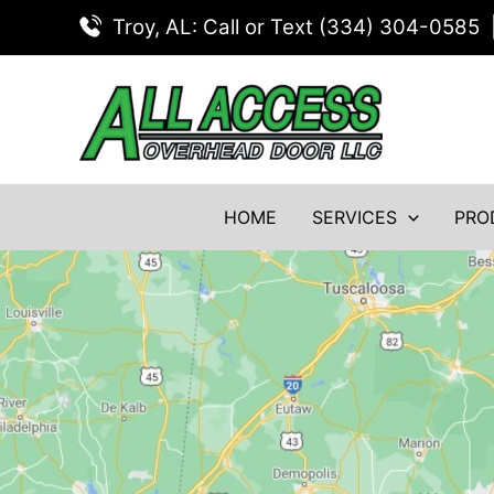
Skip
Troy, AL: Call or Text (334) 304-0585
to
content
HOME
SERVICES
PRO