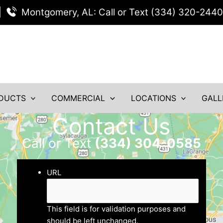
|
Montgomery, AL: Call or Text (334) 320-2440
DUCTS
COMMERCIAL
LOCATIONS
GALL
Contact Us
Call or Text
(334) 304-0585
URL
This field is for validation purposes and
should be left unchanged.