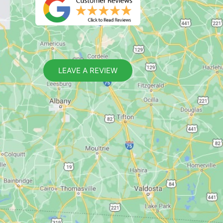
LEAVE A REVIEW