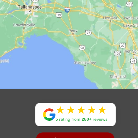
Rating:
5
rating from
280+
reviews