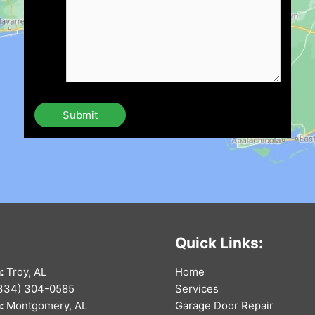
Quick Links:
:
Troy, AL
Home
334) 304-0585
Services
:
Montgomery, AL
Garage Door Repair