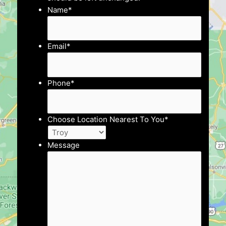
Name
*
Email
*
Phone
*
Choose Location Nearest To You
*
Message