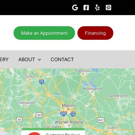
Make an Appointment
Financing
ERY
ABOUT
CONTACT